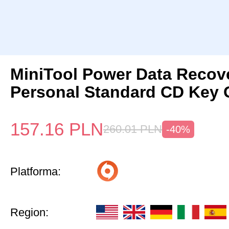
MiniTool Power Data Recov
Personal Standard CD Key 
157.16
PLN
260.01
PLN
-40%
Platforma:
Region: