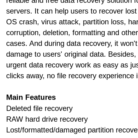
reliable and free data recovery solution 
servers. It can help users to recover los
OS crash, virus attack, partition loss, ha
corruption, deletion, formatting and othe
cases. And during data recovery, it won't
damage to users' original data. Besides,
urgent data recovery work as easy as ju
clicks away, no file recovery experience i
Main Features
Deleted file recovery
RAW hard drive recovery
Lost/formatted/damaged partition recove