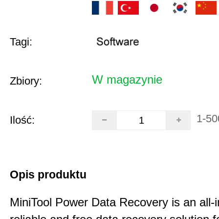
Tagi:
W magazynie
Zbiory:
1-50
Ilość:
Opis produktu
MiniTool Power Data Recovery is an all-i