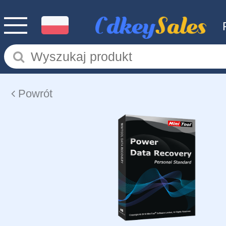
Powrót