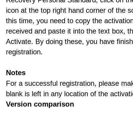
icon at the top right hand corner of the s
this time, you need to copy the activati
received and paste it into the text box, 
Activate. By doing these, you have finis
registration.
Notes
For a successful registration, please ma
blank is left in any location of the activa
Version comparison