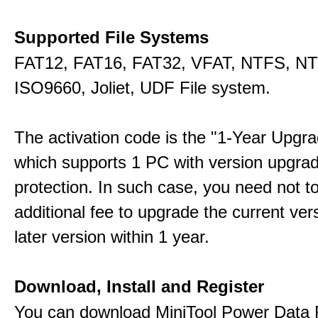
Supported File Systems
FAT12, FAT16, FAT32, VFAT, NTFS, N
ISO9660, Joliet, UDF File system.
The activation code is the "1-Year Upgra
which supports 1 PC with version upgra
protection. In such case, you need not t
additional fee to upgrade the current ver
later version within 1 year.
Download, Install and Register
You can download MiniTool Power Data