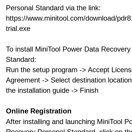
Personal Standard via the link:
https://www.minitool.com/download/pdr8
trial.exe
To install MiniTool Power Data Recovery
Standard:
Run the setup program -> Accept Licens
Agreement -> Select destination location
the installation guide -> Finish
Online Registration
After installing and launching MiniTool 
Recovery Personal Standard, click on th