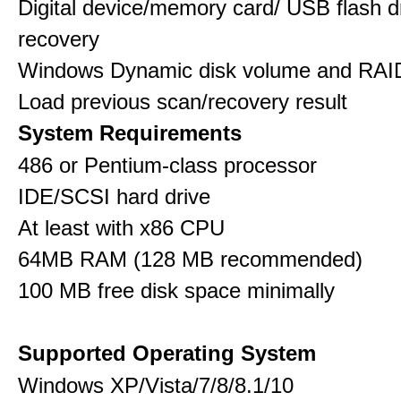
Digital device/memory card/ USB flash d
recovery
Windows Dynamic disk volume and RAID
Load previous scan/recovery result
System Requirements
486 or Pentium-class processor
IDE/SCSI hard drive
At least with x86 CPU
64MB RAM (128 MB recommended)
100 MB free disk space minimally
Supported Operating System
Windows XP/Vista/7/8/8.1/10