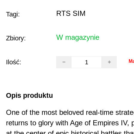
RTS SIM
Tagi:
W magazynie
Zbiory:
Ilość:
Ma
Opis produktu
One of the most beloved real-time stra
returns to glory with Age of Empires IV, 
at the center of epic historical battles t