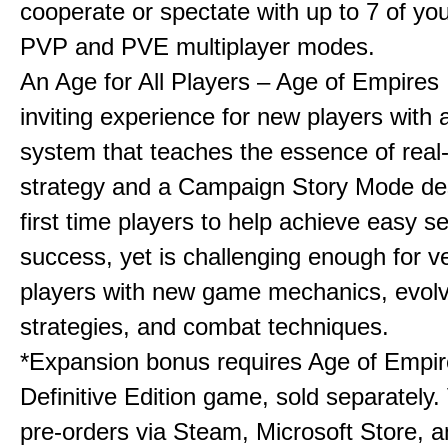
cooperate or spectate with up to 7 of you
PVP and PVE multiplayer modes.
An Age for All Players – Age of Empires 
inviting experience for new players with a
system that teaches the essence of real
strategy and a Campaign Story Mode de
first time players to help achieve easy s
success, yet is challenging enough for v
players with new game mechanics, evol
strategies, and combat techniques.
*Expansion bonus requires Age of Empire
Definitive Edition game, sold separately. 
pre-orders via Steam, Microsoft Store, 