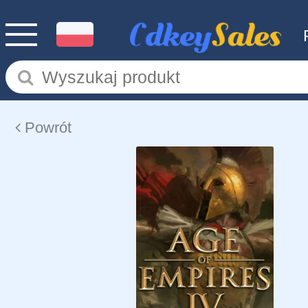
Powrót