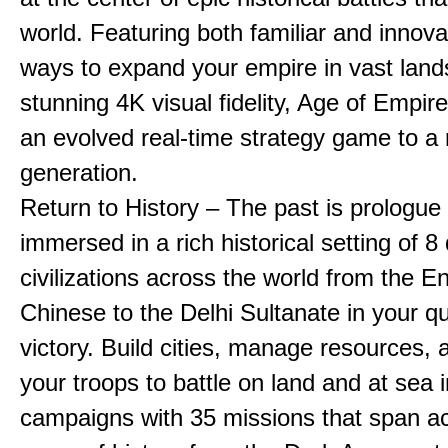
world. Featuring both familiar and innov
ways to expand your empire in vast land
stunning 4K visual fidelity, Age of Empir
an evolved real-time strategy game to a
generation.
Return to History – The past is prologue
immersed in a rich historical setting of 8
civilizations across the world from the En
Chinese to the Delhi Sultanate in your qu
victory. Build cities, manage resources, 
your troops to battle on land and at sea i
campaigns with 35 missions that span a