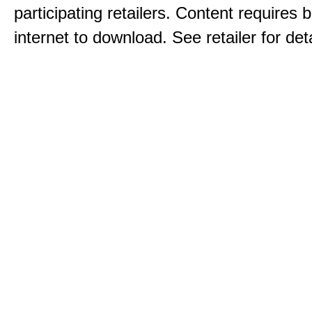
participating retailers. Content requires
internet to download. See retailer for deta