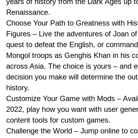
years of history from the Dark Ages up t
Renaissance.
Choose Your Path to Greatness with Hist
Figures – Live the adventures of Joan of
quest to defeat the English, or comman
Mongol troops as Genghis Khan in his c
across Asia. The choice is yours – and 
decision you make will determine the ou
history.
Customize Your Game with Mods – Availa
2022, play how you want with user gene
content tools for custom games.
Challenge the World – Jump online to c