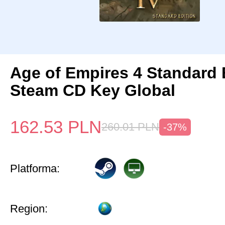
Age of Empires 4 Standard 
Steam CD Key Global
162.53
PLN
260.01
PLN
-37%
Platforma:
Region: