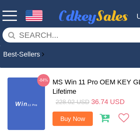
Best-Sellers
-84%
MS Win 11 Pro OEM KEY G
Lifetime
36.74
USD
228.02
USD
Buy Now