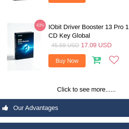
-63%
IObit Driver Booster 13 Pro 
CD Key Global
17.09
USD
45.59
USD
Buy Now
Click to see more......
Our Advantages