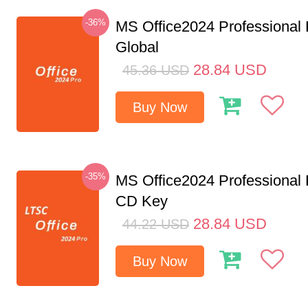
-36%
MS Office2024 Professional
Global
28.84
USD
45.36
USD
Buy Now
-35%
MS Office2024 Professional
CD Key
28.84
USD
44.22
USD
Buy Now