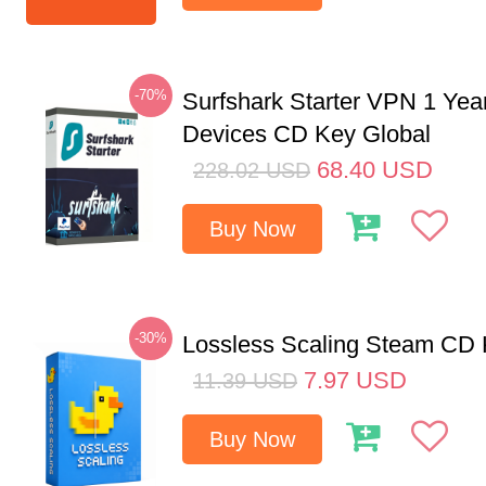
-70%
Surfshark Starter VPN 1 Yea
Devices CD Key Global
68.40
USD
228.02
USD
Buy Now
-30%
Lossless Scaling Steam CD 
7.97
USD
11.39
USD
Buy Now