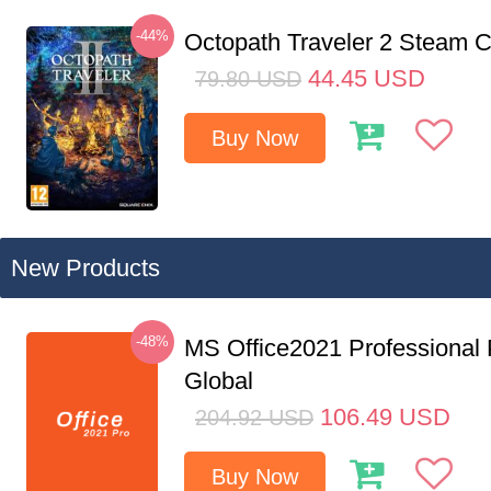
-44%
Octopath Traveler 2 Steam
44.45
USD
79.80
USD
Buy Now
New Products
-48%
MS Office2021 Professional
Global
106.49
USD
204.92
USD
Buy Now