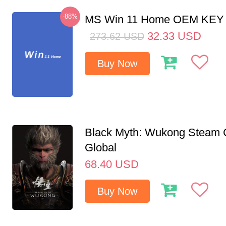
-88%
MS Win 11 Home OEM KE
32.33
USD
273.62
USD
Buy Now
Black Myth: Wukong Steam
Global
68.40
USD
Buy Now