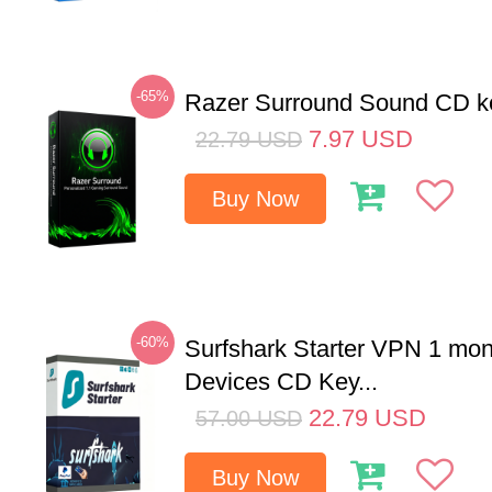
-65%
Razer Surround Sound CD k
7.97
USD
22.79
USD
Buy Now
-60%
Surfshark Starter VPN 1 mon
Devices CD Key...
22.79
USD
57.00
USD
Buy Now