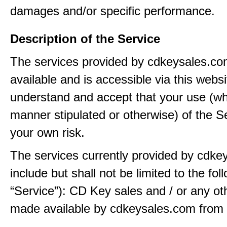
damages and/or specific performance.
Description of the Service
The services provided by cdkeysales.c
available and is accessible via this webs
understand and accept that your use (wh
manner stipulated or otherwise) of the Se
your own risk.
The services currently provided by cdk
include but shall not be limited to the fol
“Service”): CD Key sales and / or any ot
made available by cdkeysales.com from t