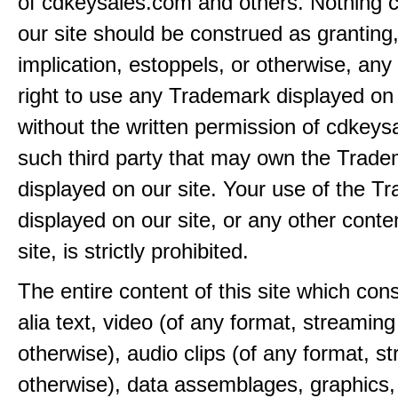
of cdkeysales.com and others. Nothing c
our site should be construed as granting
implication, estoppels, or otherwise, any 
right to use any Trademark displayed on 
without the written permission of cdkeys
such third party that may own the Trad
displayed on our site. Your use of the T
displayed on our site, or any other conte
site, is strictly prohibited.
The entire content of this site which consi
alia text, video (of any format, streaming
otherwise), audio clips (of any format, s
otherwise), data assemblages, graphics,