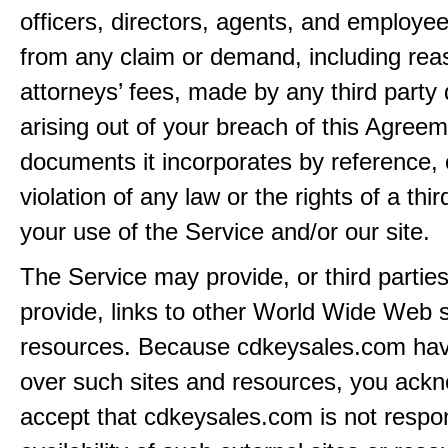
officers, directors, agents, and employe
from any claim or demand, including rea
attorneys’ fees, made by any third party 
arising out of your breach of this Agreem
documents it incorporates by reference, 
violation of any law or the rights of a thir
your use of the Service and/or our site.
The Service may provide, or third partie
provide, links to other World Wide Web s
resources. Because cdkeysales.com hav
over such sites and resources, you ack
accept that cdkeysales.com is not respon