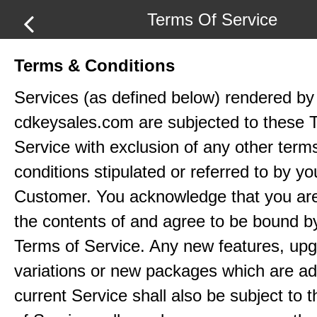
Terms Of Service
Terms & Conditions
Services (as defined below) rendered by
cdkeysales.com are subjected to these 
Service with exclusion of any other term
conditions stipulated or referred to by yo
Customer. You acknowledge that you ar
the contents of and agree to be bound b
Terms of Service. Any new features, up
variations or new packages which are ad
current Service shall also be subject to