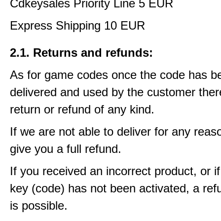
Cdkeysales Priority Line 5 EUR
Express Shipping 10 EUR
2.1. Returns and refunds:
As for game codes once the code has b
delivered and used by the customer ther
return or refund of any kind.
If we are not able to deliver for any reas
give you a full refund.
If you received an incorrect product, or 
key (code) has not been activated, a ref
is possible.