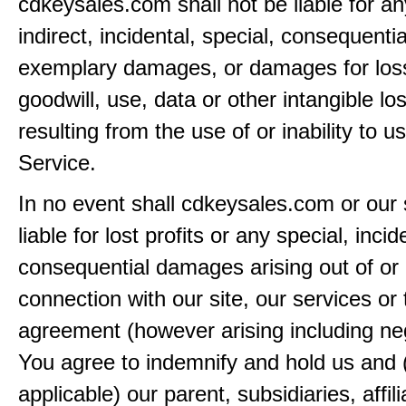
cdkeysales.com shall not be liable for an
indirect, incidental, special, consequentia
exemplary damages, or damages for loss 
goodwill, use, data or other intangible lo
resulting from the use of or inability to u
Service.
In no event shall cdkeysales.com or our 
liable for lost profits or any special, incid
consequential damages arising out of or 
connection with our site, our services or 
agreement (however arising including ne
You agree to indemnify and hold us and 
applicable) our parent, subsidiaries, affili