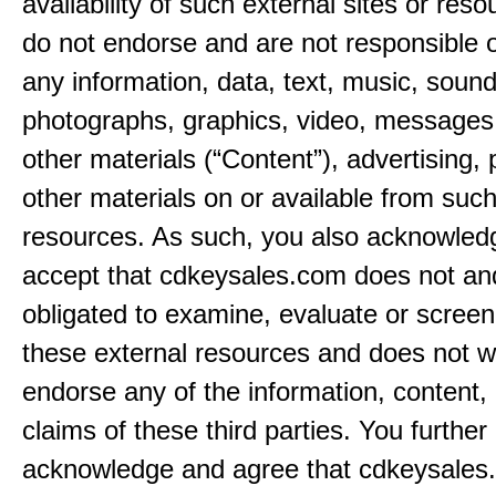
availability of such external sites or res
do not endorse and are not responsible or
any information, data, text, music, sound
photographs, graphics, video, messages,
other materials (“Content”), advertising, 
other materials on or available from such
resources. As such, you also acknowled
accept that cdkeysales.com does not and
obligated to examine, evaluate or screen
these external resources and does not w
endorse any of the information, content, 
claims of these third parties. You further
acknowledge and agree that cdkeysales.