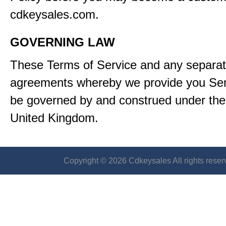
cdkeysales.com.
GOVERNING LAW
These Terms of Service and any separa
agreements whereby we provide you Serv
be governed by and construed under the 
United Kingdom.
Copyright © 2026 Cdkeysales All rights reser