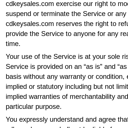
cdkeysales.com exercise our right to mod
suspend or terminate the Service or any 
cdkeysales.com reserves the right to ref
provide the Service to anyone for any re
time.
Your use of the Service is at your sole ri
Service is provided on an “as is” and “as
basis without any warranty or condition,
implied or statutory including but not limi
implied warranties of merchantability and
particular purpose.
You expressly understand and agree tha