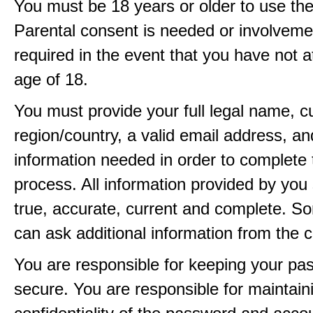
You must be 18 years or older to use the
Parental consent is needed or involveme
required in the event that you have not a
age of 18.
You must provide your full legal name, c
region/country, a valid email address, a
information needed in order to complete 
process. All information provided by you 
true, accurate, current and complete. 
can ask additional information from the 
You are responsible for keeping your pa
secure. You are responsible for maintain