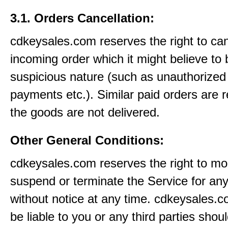
3.1. Orders Cancellation:
cdkeysales.com reserves the right to ca
incoming order which it might believe to 
suspicious nature (such as unauthorized 
payments etc.). Similar paid orders are 
the goods are not delivered.
Other General Conditions:
cdkeysales.com reserves the right to mod
suspend or terminate the Service for an
without notice at any time. cdkeysales.c
be liable to you or any third parties shou