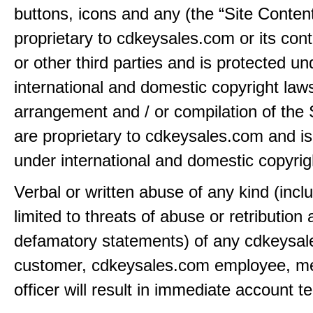
buttons, icons and any (the “Site Content
proprietary to cdkeysales.com or its cont
or other third parties and is protected un
international and domestic copyright law
arrangement and / or compilation of the 
are proprietary to cdkeysales.com and is
under international and domestic copyrig
Verbal or written abuse of any kind (incl
limited to threats of abuse or retribution
defamatory statements) of any cdkeysa
customer, cdkeysales.com employee, m
officer will result in immediate account t