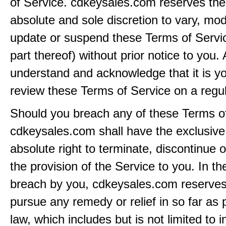
of Service. cdkeysales.com reserves the r
absolute and sole discretion to vary, modi
update or suspend these Terms of Servi
part thereof) without prior notice to you.
understand and acknowledge that it is yo
review these Terms of Service on a regul
Should you breach any of these Terms of
cdkeysales.com shall have the exclusive
absolute right to terminate, discontinue 
the provision of the Service to you. In th
breach by you, cdkeysales.com reserves i
pursue any remedy or relief in so far as 
law, which includes but is not limited to i