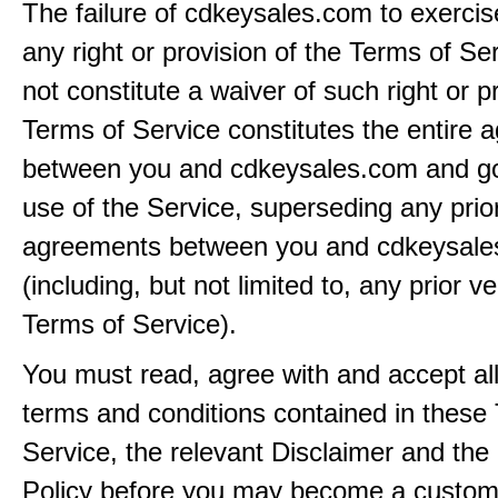
The failure of cdkeysales.com to exercis
any right or provision of the Terms of Ser
not constitute a waiver of such right or p
Terms of Service constitutes the entire
between you and cdkeysales.com and g
use of the Service, superseding any prio
agreements between you and cdkeysal
(including, but not limited to, any prior v
Terms of Service).
You must read, agree with and accept all
terms and conditions contained in these
Service, the relevant Disclaimer and the
Policy before you may become a custom