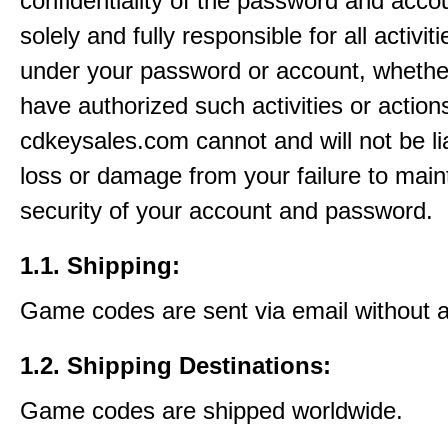
confidentiality of the password and acco
solely and fully responsible for all activit
under your password or account, whethe
have authorized such activities or action
cdkeysales.com cannot and will not be li
loss or damage from your failure to main
security of your account and password.
1.1. Shipping:
Game codes are sent via email without 
1.2. Shipping Destinations:
Game codes are shipped worldwide.