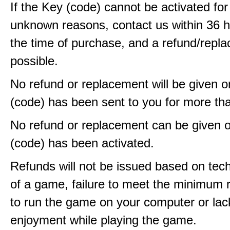
If the Key (code) cannot be activated fo
unknown reasons, contact us within 36 
the time of purchase, and a refund/repla
possible.
No refund or replacement will be given 
(code) has been sent to you for more th
No refund or replacement can be given 
(code) has been activated.
Refunds will not be issued based on techn
of a game, failure to meet the minimum 
to run the game on your computer or lac
enjoyment while playing the game.