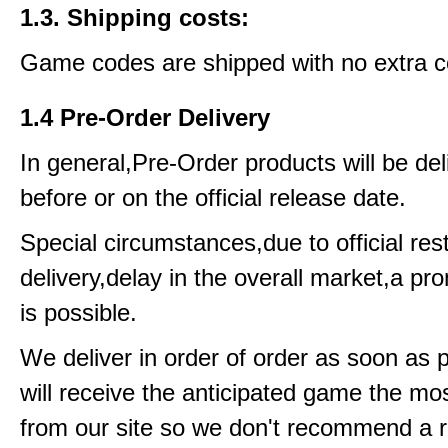
1.3. Shipping costs:
Game codes are shipped with no extra c
1.4 Pre-Order Delivery
In general,Pre-Order products will be del
before or on the official release date.
Special circumstances,due to official rest
delivery,delay in the overall market,a pr
is possible.
We deliver in order of order as soon as 
will receive the anticipated game the mos
from our site so we don't recommend a 