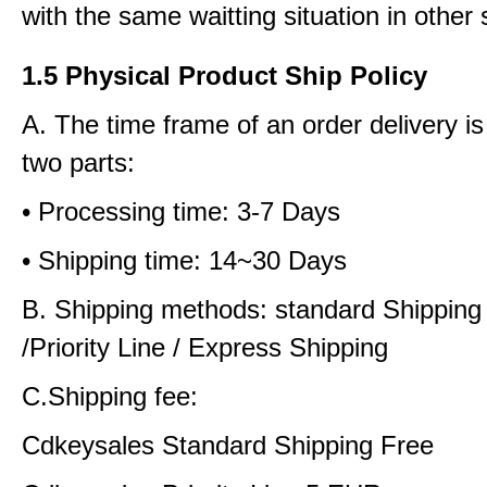
with the same waitting situation in other 
1.5 Physical Product Ship Policy
A. The time frame of an order delivery is
two parts:
• Processing time: 3-7 Days
• Shipping time: 14~30 Days
B. Shipping methods: standard Shipping
/Priority Line / Express Shipping
C.Shipping fee:
Cdkeysales Standard Shipping Free