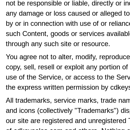
not be responsible or liable, directly or ind
any damage or loss caused or alleged t
by or in connection with use of or relian
such Content, goods or services availabl
through any such site or resource.
You agree not to alter, modify, reproduce
copy, sell, resell or exploit any portion of
use of the Service, or access to the Serv
the express written permission by cdkey
All trademarks, service marks, trade na
and icons (collectively "Trademarks") di
our site are registered and unregistere