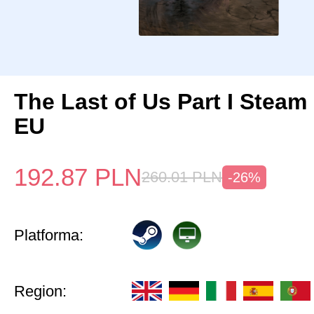
The Last of Us Part I Stea
EU
192.87
PLN
260.01
PLN
-26%
Platforma:
Region: