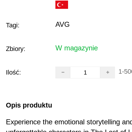
AVG
Tagi:
W magazynie
Zbiory:
1-50
Ilość:
Opis produktu
Experience the emotional storytelling an