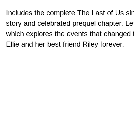
Includes the complete The Last of Us sin
story and celebrated prequel chapter, Le
which explores the events that changed t
Ellie and her best friend Riley forever.