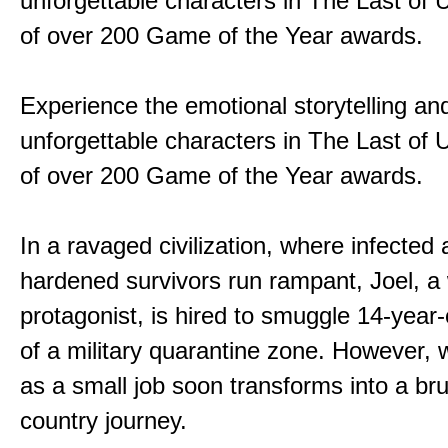
unforgettable characters in The Last of
of over 200 Game of the Year awards.
Experience the emotional storytelling an
unforgettable characters in The Last of
of over 200 Game of the Year awards.
In a ravaged civilization, where infected
hardened survivors run rampant, Joel, a
protagonist, is hired to smuggle 14-year-o
of a military quarantine zone. However, 
as a small job soon transforms into a bru
country journey.