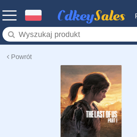
Powrót