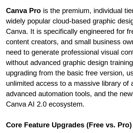
Canva Pro
is the premium, individual tie
widely popular cloud-based graphic desi
Canva. It is specifically engineered for f
content creators, and small business o
need to generate professional visual con
without advanced graphic design training
upgrading from the basic free version, u
unlimited access to a massive library of 
advanced automation tools, and the new
Canva AI 2.0 ecosystem.
Core Feature Upgrades (Free vs. Pro)