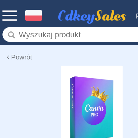
Powrót