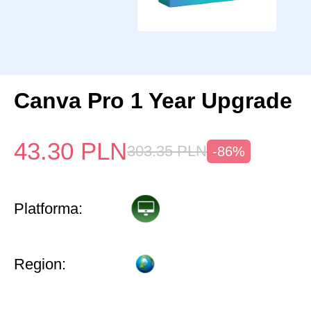
Canva Pro 1 Year Upgrade
43.30
PLN
303.35
PLN
-86%
Platforma:
Region: