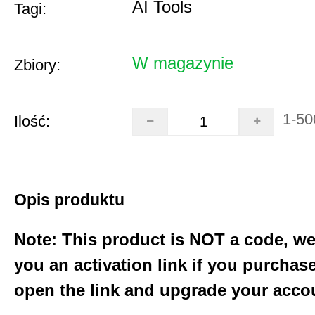
AI Tools
Tagi:
W magazynie
Zbiory:
1-50
Ilość:
Opis produktu
Note: This product is NOT a code, we
you an activation link if you purchas
open the link and upgrade your acco