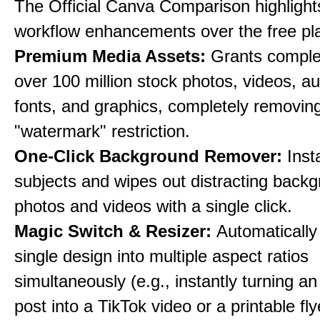
The Official Canva Comparison highlight
workflow enhancements over the free pl
Premium Media Assets:
Grants comple
over 100 million stock photos, videos, au
fonts, and graphics, completely removin
"watermark" restriction.
One-Click Background Remover:
Inst
subjects and wipes out distracting back
photos and videos with a single click.
Magic Switch & Resizer:
Automatically
single design into multiple aspect ratios
simultaneously (e.g., instantly turning a
post into a TikTok video or a printable fly