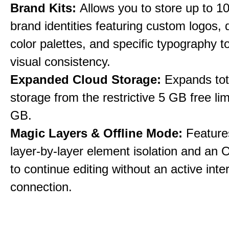
Brand Kits:
Allows you to store up to 10
brand identities featuring custom logos,
color palettes, and specific typography t
visual consistency.
Expanded Cloud Storage:
Expands tot
storage from the restrictive 5 GB free lim
GB.
Magic Layers & Offline Mode:
Features
layer-by-layer element isolation and an 
to continue editing without an active inte
connection.