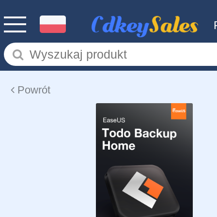
Powrót