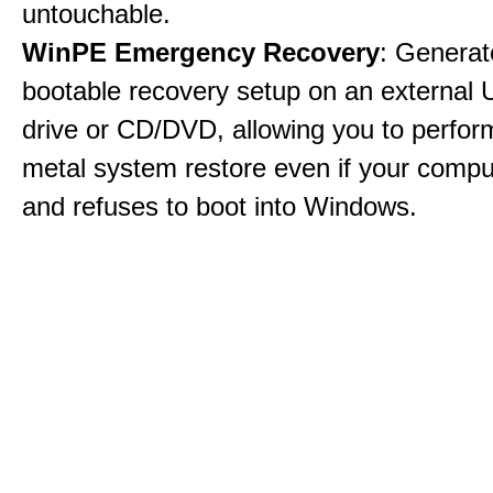
untouchable.
WinPE Emergency Recovery
: Generat
bootable recovery setup on an external 
drive or CD/DVD, allowing you to perfor
metal system restore even if your compu
and refuses to boot into Windows.