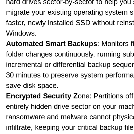
hard drives sector-by-sector to help you
migrate your existing operating system st
faster, newly installed SSD without reinst
Windows.
Automated Smart Backups
: Monitors f
folder changes continuously, running sub
incremental or differential backup seque
30 minutes to preserve system perform
save disk space.
Encrypted Security Z
one: Partitions off
entirely hidden drive sector on your mac
ransomware and malware cannot physica
infiltrate, keeping your critical backup fil