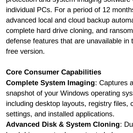
individual PCs. For a period of 12 months
advanced local and cloud backup automa
complete hard drive cloning, and ranso
defense features that are unavailable in t
free version.
Core Consumer Capabilities
Complete System Imaging
: Captures a 
snapshot of your Windows operating sy
including desktop layouts, registry files, 
settings, and installed applications.
Advanced Disk & System Cloning
: Du