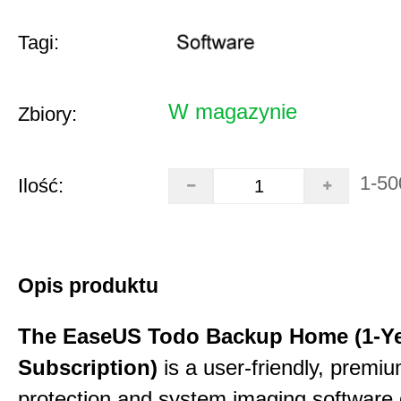
Tagi:
W magazynie
Zbiory:
1-50
Ilość:
Opis produktu
The EaseUS Todo Backup Home (1-Y
Subscription)
is a user-friendly, premi
protection and system imaging software 