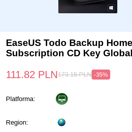
EaseUS Todo Backup Home 
Subscription CD Key Globa
111.82
PLN
173.15
PLN
-35%
Platforma:
Region: