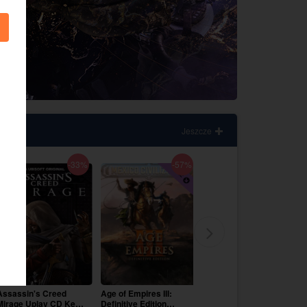
Jeszcze
-33%
-57%
-29%
Assassin's Creed
Age of Empires III:
Like a Dragon Infinite
Mirage Uplay CD Key
Definitive Edition
Wealth Steam CD Key