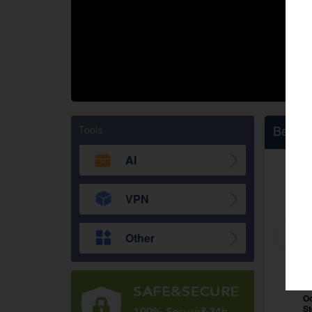
google
Twitch
Bestsel
Tools
AI
VPN
Other
Black Myth: Wukong
Oc
Steam CD Key Global
S