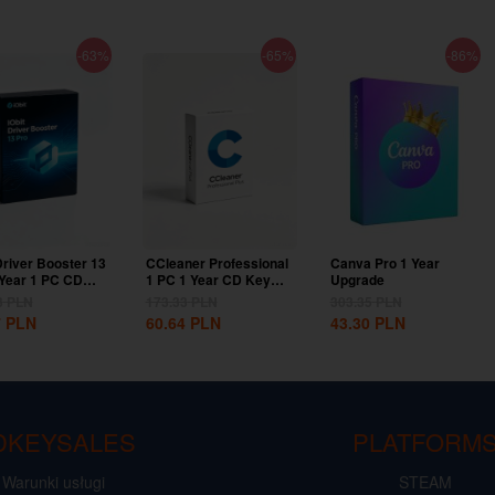
-63%
-65%
-86%
Driver Booster 13
CCleaner Professional
Canva Pro 1 Year
 Year 1 PC CD
1 PC 1 Year CD Key
Upgrade
lobal
Global
3
PLN
173.33
PLN
303.35
PLN
7
PLN
60.64
PLN
43.30
PLN
DKEYSALES
PLATFORM
Warunki usługi
STEAM