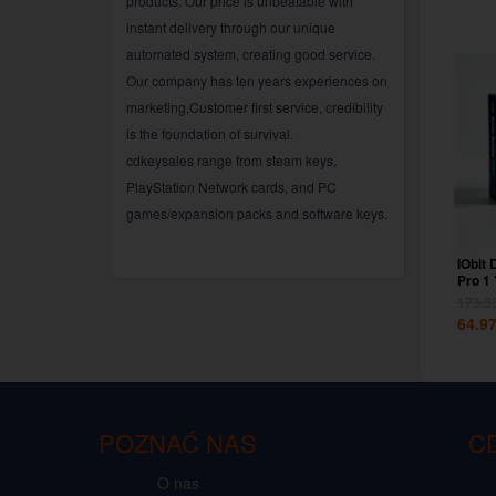
products. Our price is unbeatable with
instant delivery through our unique
automated system, creating good service.
Our company has ten years experiences on
marketing,Customer first service, credibility
is the foundation of survival.
cdkeysales range from steam keys,
PlayStation Network cards, and PC
games/expansion packs and software keys.
IObit 
Pro 1
Key G
173.3
64.9
POZNAĆ NAS
C
O nas