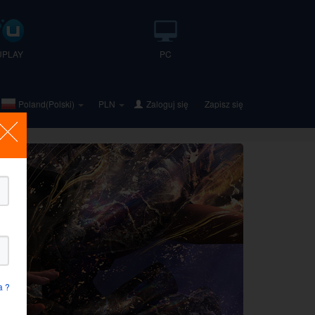
UPLAY
PC
Poland(Polski)
PLN
Zaloguj się
lub
Zapisz się
a ?