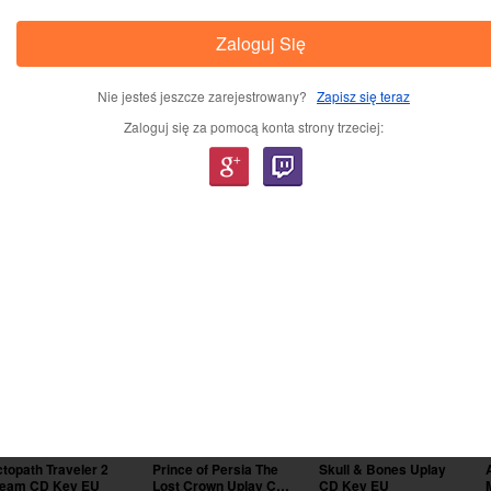
Zaloguj Się
Nie jesteś jeszcze zarejestrowany?
Zapisz się teraz
Zaloguj się za pomocą konta strony trzeciej:
lery
-44%
-17%
-29%
topath Traveler 2
Prince of Persia The
Skull & Bones Uplay
team CD Key EU
Lost Crown Uplay CD
CD Key EU