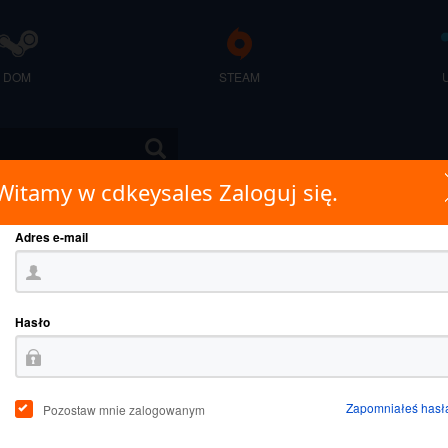
DOM
STEAM
Witamy w cdkeysales Zaloguj się.
Adres e-mail
Hasło
Zapomniałeś hasł
Pozostaw mnie zalogowanym