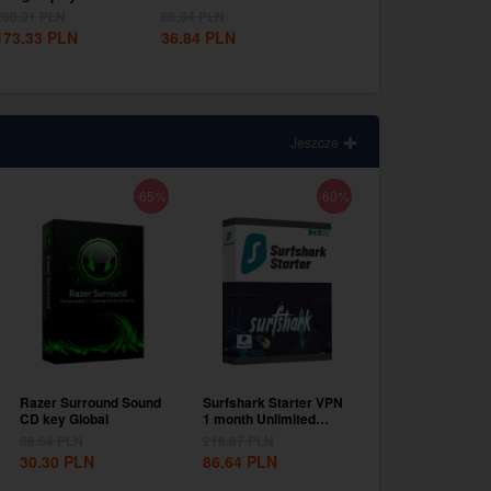
EU
Mexico...
EU
260.01
PLN
86.64
PLN
303.35
PLN
173.33
PLN
36.84
PLN
216.67
PLN
Jeszcze
-65%
-60%
Razer Surround Sound
Surfshark Starter VPN
CD key Global
1 month Unlimited
Devices CD Key...
86.64
PLN
216.67
PLN
30.30
PLN
86.64
PLN