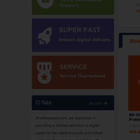
260.01
PLN
30
1
Now
O Nas
Jeszcze
MS Of
At cdkeysales.com, we specialise in
Profe
Globa
providing a diverse selection of digital
779.0
408.
codes for the latest products and hottest