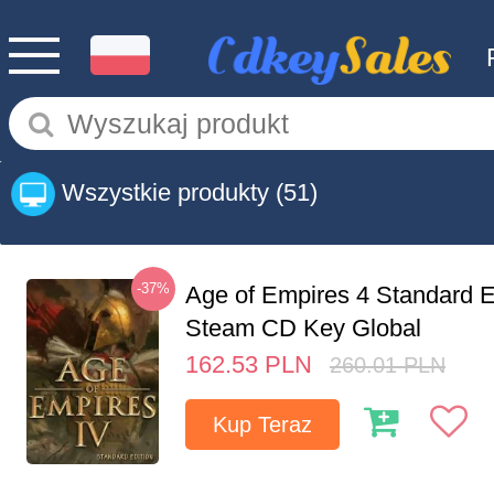
Wszystkie produkty
(51)
-37%
Age of Empires 4 Standard E
Steam CD Key Global
162.53
PLN
260.01
PLN
Kup Teraz