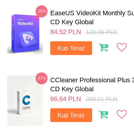
-35%
EaseUS VideoKit Monthly Su
CD Key Global
84.52
PLN
129.98
PLN
Kup Teraz
-67%
CCleaner Professional Plus 
CD Key Global
86.64
PLN
260.01
PLN
Kup Teraz