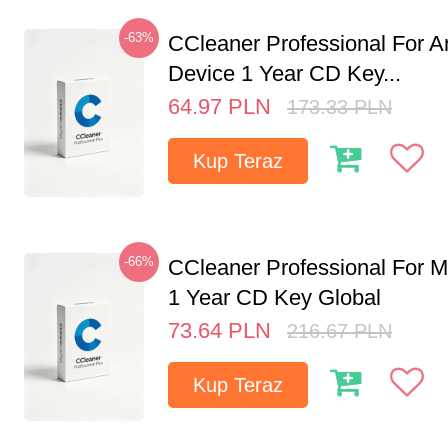
-63%
CCleaner Professional For A
Device 1 Year CD Key...
64.97
PLN
173.33
PLN
Kup Teraz
-66%
CCleaner Professional For M
1 Year CD Key Global
73.64
PLN
216.67
PLN
Kup Teraz