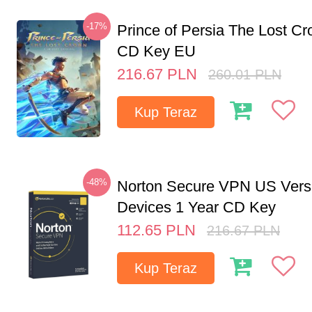
-17%
Prince of Persia The Lost C
CD Key EU
216.67
PLN
260.01
PLN
Kup Teraz
-48%
Norton Secure VPN US Vers
Devices 1 Year CD Key
112.65
PLN
216.67
PLN
Kup Teraz