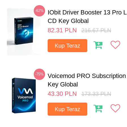
-62%
IObit Driver Booster 13 Pro 
CD Key Global
82.31
PLN
216.67
PLN
Kup Teraz
-75%
Voicemod PRO Subscription
Key Global
43.30
PLN
173.33
PLN
Kup Teraz