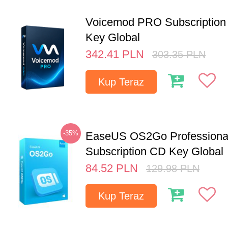
Voicemod PRO Subscription 
Key Global
342.41
PLN
303.35
PLN
Kup Teraz
-35%
EaseUS OS2Go Professional
Subscription CD Key Global
84.52
PLN
129.98
PLN
Kup Teraz