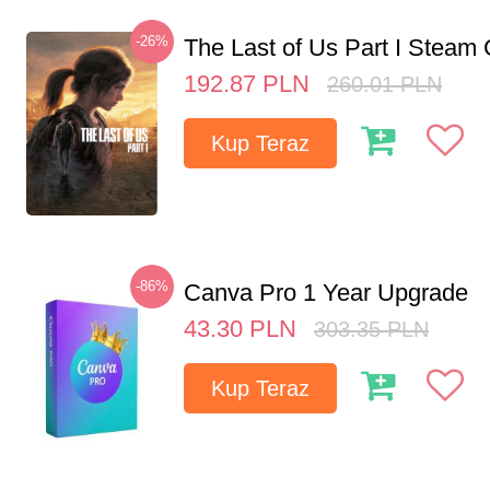
-26%
The Last of Us Part I Stea
192.87
PLN
260.01
PLN
Kup Teraz
-86%
Canva Pro 1 Year Upgrade
43.30
PLN
303.35
PLN
Kup Teraz