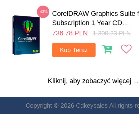
-43%
CorelDRAW Graphics Suite 
Subscription 1 Year CD...
736.78
PLN
1,300.23
PLN
Kup Teraz
Kliknij, aby zobaczyć więcej ...
Copyright © 2026 Cdkeysales All rights r