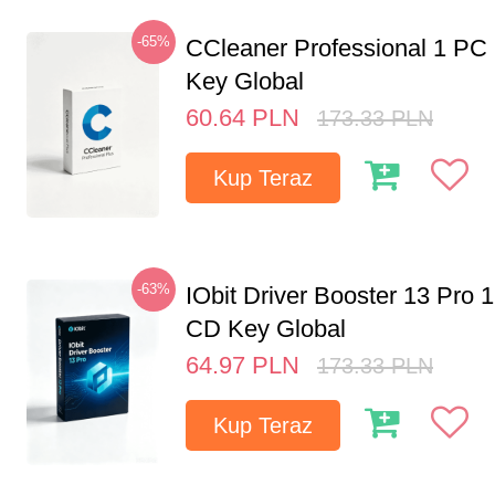
-65%
CCleaner Professional 1 PC
Key Global
60.64
PLN
173.33
PLN
Kup Teraz
-63%
IObit Driver Booster 13 Pro 
CD Key Global
64.97
PLN
173.33
PLN
Kup Teraz