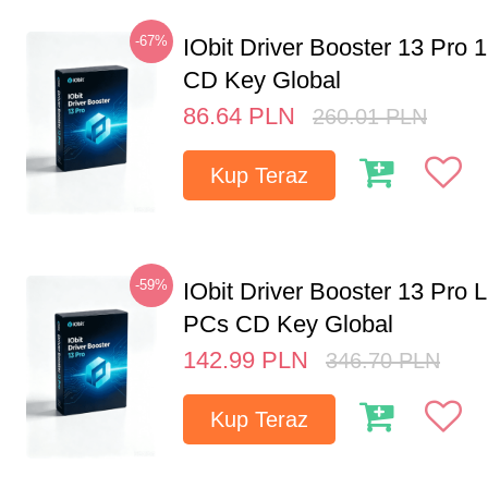
-67%
IObit Driver Booster 13 Pro 
CD Key Global
86.64
PLN
260.01
PLN
Kup Teraz
-59%
IObit Driver Booster 13 Pro L
PCs CD Key Global
142.99
PLN
346.70
PLN
Kup Teraz