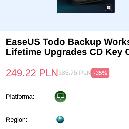
EaseUS Todo Backup Works
Lifetime Upgrades CD Key 
249.22
PLN
385.75
PLN
-35%
Platforma:
Region: