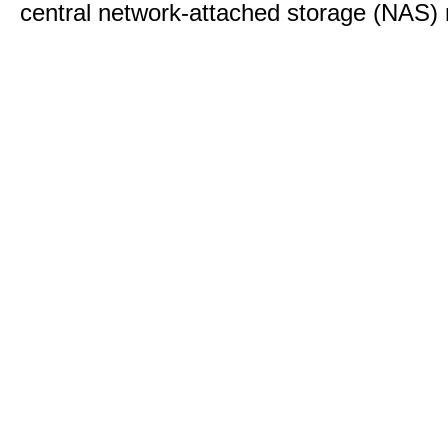
central network-attached storage (NAS) 