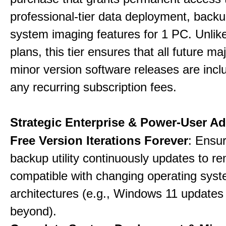
professional-tier data deployment, back
system imaging features for 1 PC. Unlik
plans, this tier ensures that all future ma
minor version software releases are incl
any recurring subscription fees.
Strategic Enterprise & Power-User A
Free Version Iterations Forever
: Ensu
backup utility continuously updates to re
compatible with changing operating sys
architectures (e.g., Windows 11 updates
beyond).