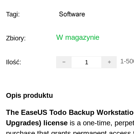
Tagi:
W magazynie
Zbiory:
1-50
Ilość:
Opis produktu
The EaseUS Todo Backup Workstation
Upgrades) license
is a one-time, perpe
purchase that grants permanent access 