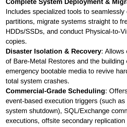
Complete System Deployment & Migr
Includes specialized tools to seamlessly 
partitions, migrate systems straight to fr
HDDs/SSDs, and conduct Physical-to-Vir
copies.
Disaster Isolation & Recovery
: Allows
of Bare-Metal Restores and the building
emergency bootable media to revive har
total system crashes.
Commercial-Grade Scheduling
: Offer
event-based execution triggers (such as 
system shutdown), SQL/Exchange com
executions, offsite secondary replication