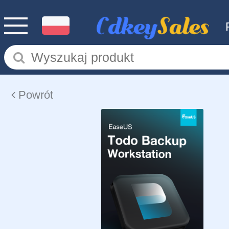
Powrót