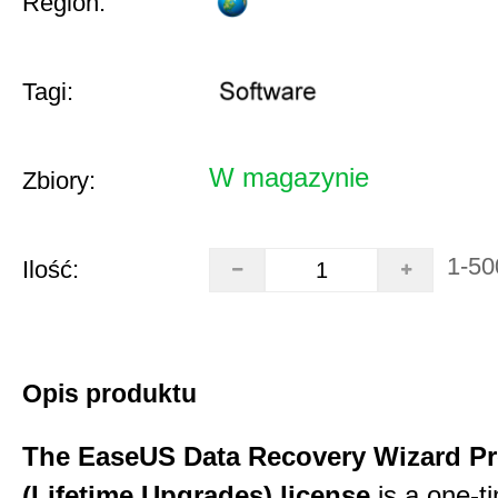
Region:
Tagi:
W magazynie
Zbiory:
1-50
Ilość:
Opis produktu
The EaseUS Data Recovery Wizard Pr
(Lifetime Upgrades) license
is a one-