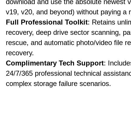
download and use the absolute newest ve
v19, v20, and beyond) without paying a 
Full Professional Toolkit
: Retains unli
recovery, deep drive sector scanning, par
rescue, and automatic photo/video file re
recovery.
Complimentary Tech Support
: Includ
24/7/365 professional technical assistanc
complex storage failure scenarios.