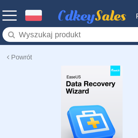
Powrót