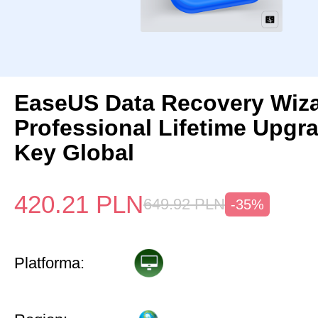
EaseUS Data Recovery Wiz
Professional Lifetime Upgr
Key Global
420.21
PLN
649.92
PLN
-35%
Platforma: