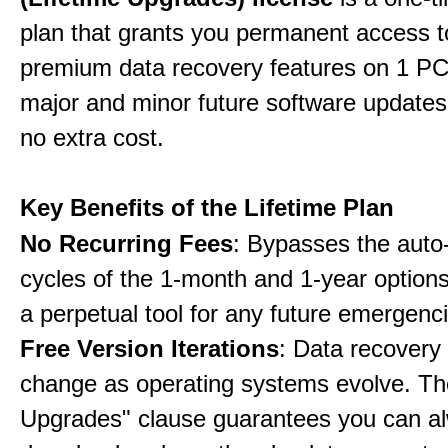
plan that grants you permanent access to
premium data recovery features on 1 PC,
major and minor future software updates
no extra cost.
Key Benefits of the Lifetime Plan
No Recurring Fees
: Bypasses the auto
cycles of the 1-month and 1-year options
a perpetual tool for any future emergenc
Free Version Iterations
: Data recovery
change as operating systems evolve. Th
Upgrades" clause guarantees you can a