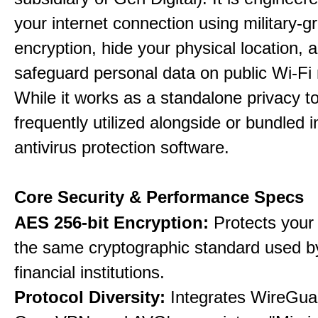
your internet connection using military-g
encryption, hide your physical location, 
safeguard personal data on public Wi-Fi
While it works as a standalone privacy too
frequently utilized alongside or bundled 
antivirus protection software.
Core Security & Performance Specs
AES 256-bit Encryption:
Protects your 
the same cryptographic standard used b
financial institutions.
Protocol Diversity:
Integrates WireGua