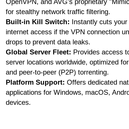
OpenVPN, and AVG's proprietary "Mimic
for stealthy network traffic filtering.
Built-in Kill Switch:
Instantly cuts your
internet access if the VPN connection u
drops to prevent data leaks.
Global Server Fleet:
Provides access t
server locations worldwide, optimized fo
and peer-to-peer (P2P) torrenting.
Platform Support:
Offers dedicated nat
applications for Windows, macOS, Andro
devices.