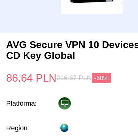
AVG Secure VPN 10 Devices
CD Key Global
86.64
PLN
216.67
PLN
-60%
Platforma:
Region: