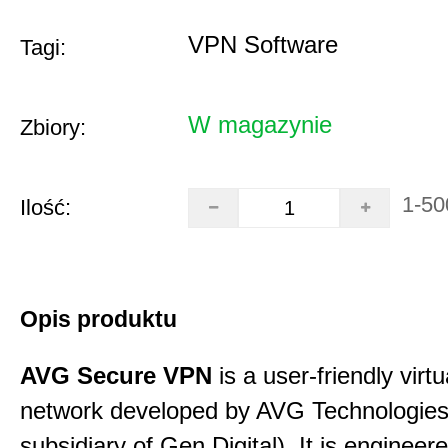
VPN Software
Tagi:
W magazynie
Zbiory:
1-50
Ilość:
Opis produktu
AVG Secure VPN
is a user-friendly virtu
network developed by AVG Technologies
subsidiary of Gen Digital). It is engineer