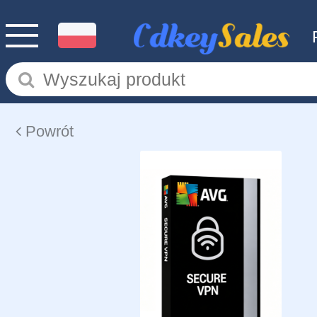
Powrót