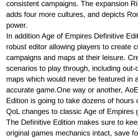
consistent campaigns. The expansion R
adds four more cultures, and depicts Ro
power.
In addition Age of Empires Definitive Edi
robust editor allowing players to create 
campaigns and maps at their leisure. Cr
scenarios to play through, including out-
maps which would never be featured in a 
accurate game.One way or another, AoE:
Edition is going to take dozens of hours 
QoL changes to classic Age of Empires
The Definitive Edition makes sure to kee
original games mechanics intact, save fo