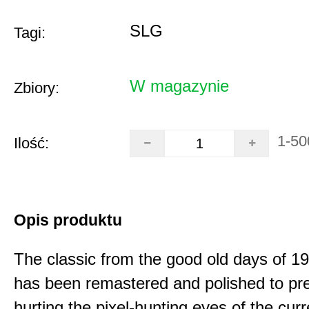
SLG
Tagi:
W magazynie
Zbiory:
1-50
Ilość:
Opis produktu
The classic from the good old days of 
has been remastered and polished to pre
hurting the pixel-hunting eyes of the curr