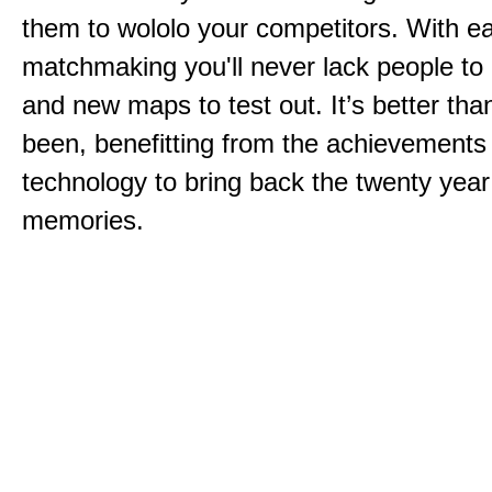
them to wololo your competitors. With ea
matchmaking you'll never lack people to
and new maps to test out. It’s better than
been, benefitting from the achievements
technology to bring back the twenty year
memories.