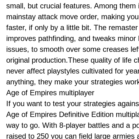
small, but crucial features. Among them
mainstay attack move order, making yo
faster, if only by a little bit. The remaster
improves pathfinding, and tweaks minor
issues, to smooth over some creases lef
original production.These quality of life
never affect playstyles cultivated for year
anything, they make your strategies work
Age of Empires multiplayer
If you want to test your strategies agains
Age of Empires Definitive Edition multipl
way to go. With 8-player battles and a p
raised to 250 you can field large armies