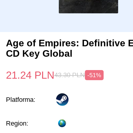
Age of Empires: Definitive 
CD Key Global
21.24
PLN
43.30
PLN
-51%
Platforma:
Region: