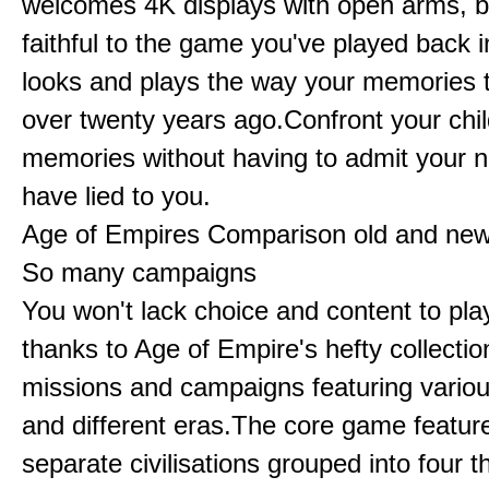
welcomes 4K displays with open arms, bu
faithful to the game you've played back i
looks and plays the way your memories te
over twenty years ago.Confront your chi
memories without having to admit your 
have lied to you.
Age of Empires Comparison old and ne
So many campaigns
You won't lack choice and content to pla
thanks to Age of Empire's hefty collectio
missions and campaigns featuring variou
and different eras.The core game featur
separate civilisations grouped into four t