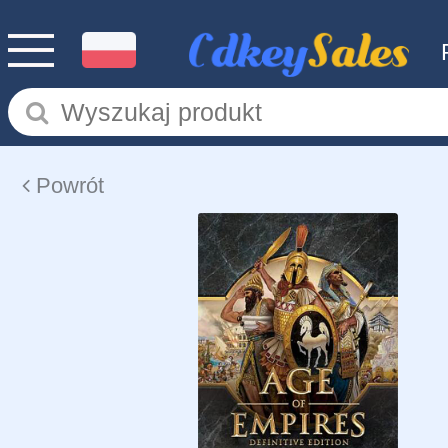
Powrót