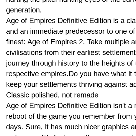
generation.
Age of Empires Definitive Edition is a c
and an immediate predecessor to one of
finest: Age of Empires 2. Take multiple a
civilisations from their earliest settlemen
journey through history to the heights of 
respective empires.Do you have what it 
keep your settlements thriving against a
Classic polished, not remade
Age of Empires Definitive Edition isn't a
reboot of the game you remember from 
days. Sure, it has much nicer graphics 