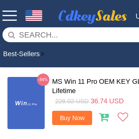
Best-Sellers
-84%
MS Win 11 Pro OEM KEY G
Lifetime
36.74
USD
228.02
USD
Buy Now