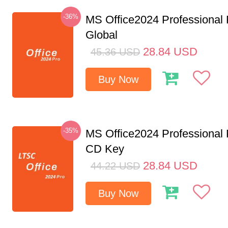
-36%
MS Office2024 Professional
Global
28.84
USD
45.36
USD
Buy Now
-35%
MS Office2024 Professional
CD Key
28.84
USD
44.22
USD
Buy Now