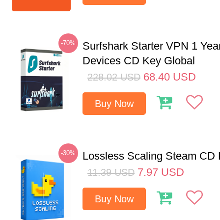
-70%
Surfshark Starter VPN 1 Yea
Devices CD Key Global
68.40
USD
228.02
USD
Buy Now
-30%
Lossless Scaling Steam CD 
7.97
USD
11.39
USD
Buy Now