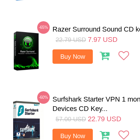
-65%
Razer Surround Sound CD k
7.97
USD
22.79
USD
Buy Now
-60%
Surfshark Starter VPN 1 mon
Devices CD Key...
22.79
USD
57.00
USD
Buy Now