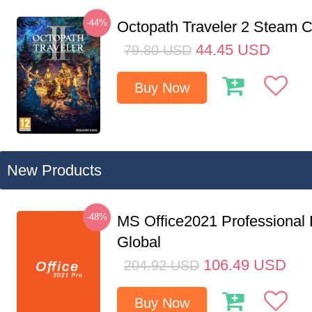
-44%
Octopath Traveler 2 Steam
44.45
USD
79.80
USD
Buy Now
New Products
-48%
MS Office2021 Professional
Global
106.49
USD
204.92
USD
Buy Now