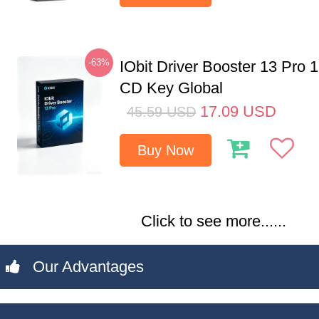
-63%
IObit Driver Booster 13 Pro 
CD Key Global
17.09
USD
45.59
USD
Buy Now
Click to see more......
Our Advantages