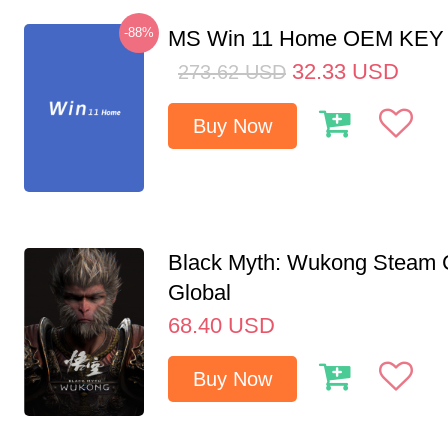
-88%
MS Win 11 Home OEM KE
32.33
USD
273.62
USD
Buy Now
Black Myth: Wukong Steam
Global
68.40
USD
Buy Now